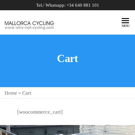
Tel./ Whatsapp: +34 640 881 101
BIKE
why-not-
MENU
cycling.com
RENTAL
MALLORCA
Cart
Home
»
Cart
[woocommerce_cart]