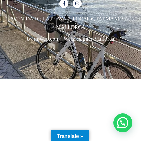
AVENIDA DE LA PLAYA 7, LOCAL 6, PALMANOVA,
MALLORCA
by miwep.com:
Webdesigner Mallorca
Translate »