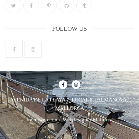
FOLLOW US
AVENIDA DE LA PLAYA 7, LOCAL 6, PALMANOVA,
MALLORCA
by miwep.com:
Webdesigner Mallorca