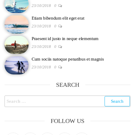
23/10/2018
0
Etiam bibendum elit eget erat
23/10/2018
0
Praesent id justo in neque elementum
23/10/2018
0
Cum sociis natoque penatibus et magnis
23/10/2018
0
SEARCH
FOLLOW US