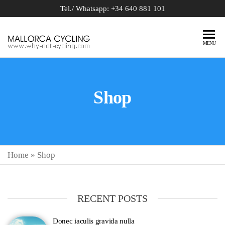
Tel./ Whatsapp: +34 640 881 101
BIKE
why-not-
MENU
cycling.com
RENTAL
MALLORCA
Shop
Home
»
Shop
RECENT POSTS
Donec iaculis gravida nulla